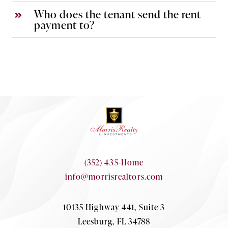
Who does the tenant send the rent
payment to?
(352) 435-Home
info@morrisrealtors.com
10135 Highway 441, Suite 3
Leesburg, FL 34788