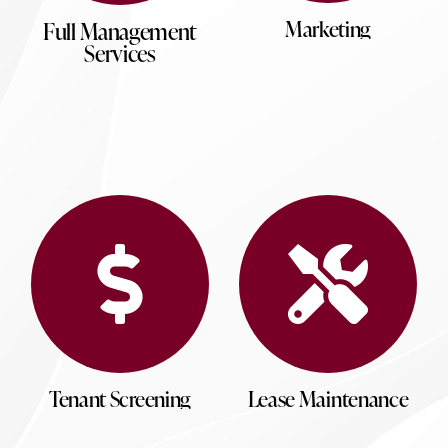
Marketing
Full Management
Services
Tenant Screening
Lease Maintenance