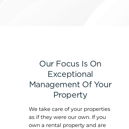
Our Focus Is On
Exceptional
Management Of Your
Property
We take care of your properties
as if they were our own. If you
own a rental property and are