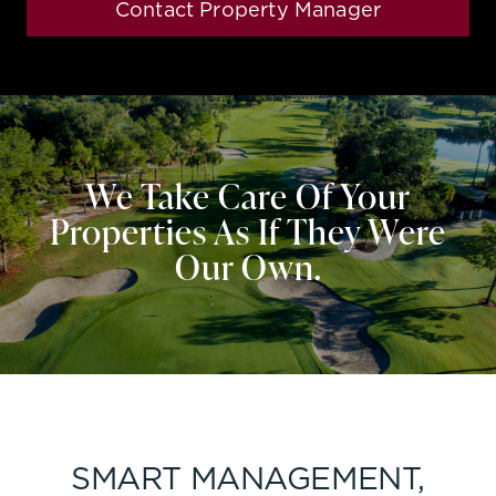
Contact Property Manager
We Take Care Of Your
Properties As If They Were
Our Own.
SMART MANAGEMENT,