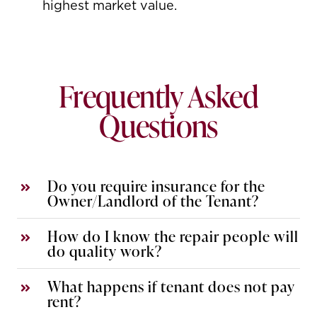
highest market value.
Frequently Asked
Questions
Do you require insurance for the
Owner/Landlord of the Tenant?
How do I know the repair people will
do quality work?
What happens if tenant does not pay
rent?