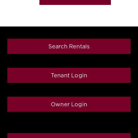
Search Rentals
Tenant Login
Owner Login