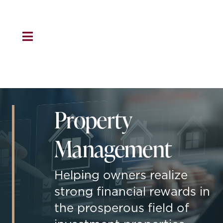
Skip
to
content
Toggle
Navigation
HOME
About Us
Property
Residential
Management
Property Management
Helping owners realize
strong financial rewards in
Marketing
the prosperous field of