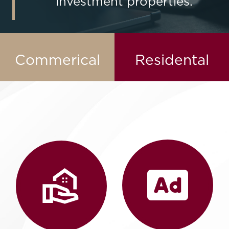
investment properties.
Contact Us
Commerical
Residental