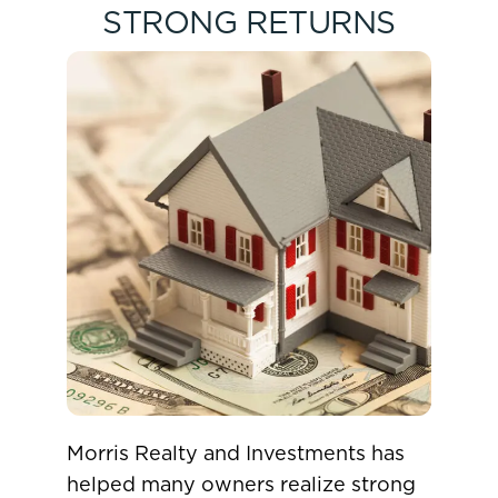
STRONG RETURNS
Morris Realty and Investments has
helped many owners realize strong