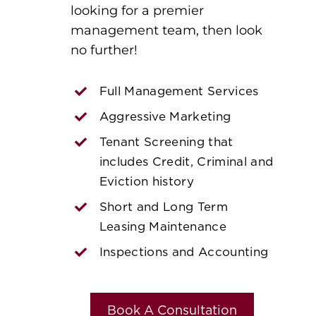
looking for a premier
management team, then look
no further!
Full Management Services
Aggressive Marketing
Tenant Screening that
includes Credit, Criminal and
Eviction history
Short and Long Term
Leasing Maintenance
Inspections and Accounting
Book A Consultation