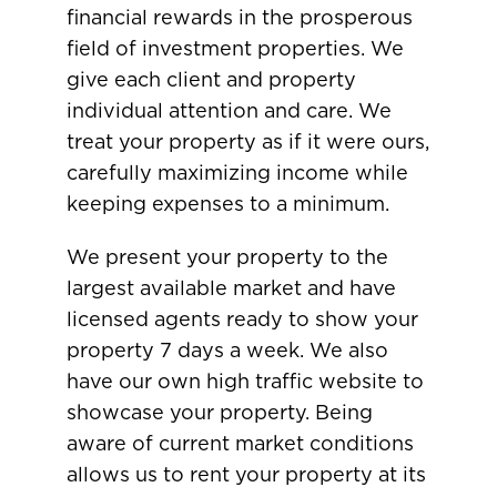
financial rewards in the prosperous
field of investment properties. We
give each client and property
individual attention and care. We
treat your property as if it were ours,
carefully maximizing income while
keeping expenses to a minimum.
We present your property to the
largest available market and have
licensed agents ready to show your
property 7 days a week. We also
have our own high traffic website to
showcase your property. Being
aware of current market conditions
allows us to rent your property at its