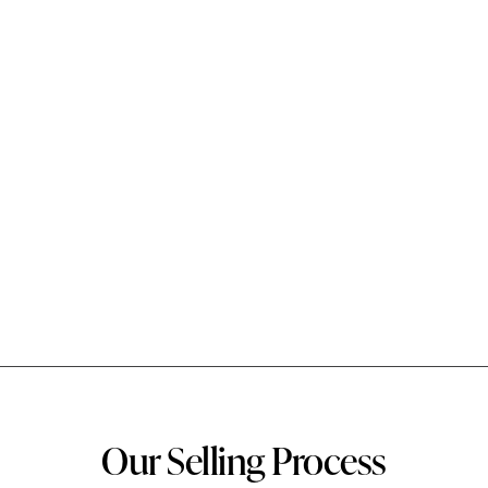
Our Selling Process