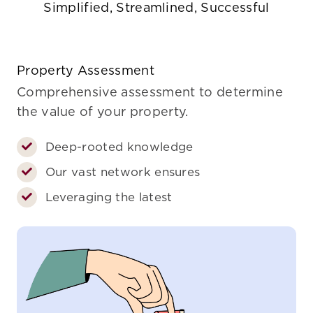
Simplified, Streamlined, Successful
Property Assessment
Comprehensive assessment to determine
the value of your property.
Deep-rooted knowledge
Our vast network ensures
Leveraging the latest