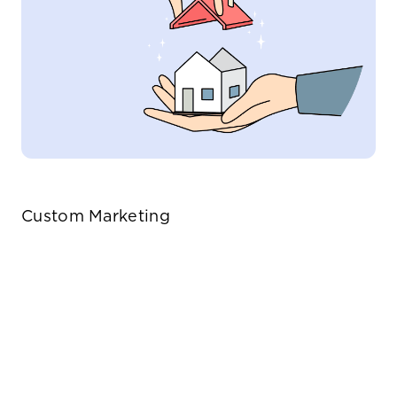
Custom Marketing
Tailored strategies that highlight the
unique features of your home.
Deep-rooted knowledge
Our vast network ensures
Leveraging the latest