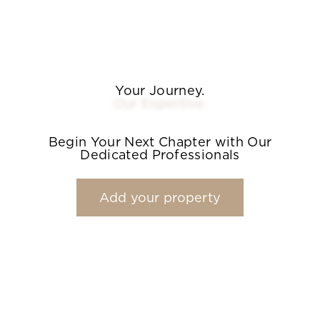
Your Journey.
Our Expertise.
Begin Your Next Chapter with Our
Dedicated Professionals
Add your property