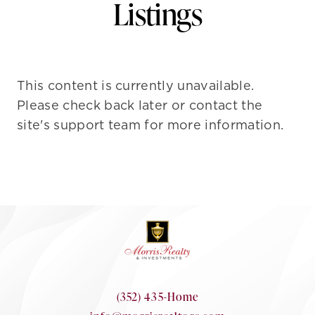
Listings
This content is currently unavailable.
Please check back later or contact the
site's support team for more information.
(352) 435-Home