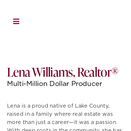
Skip
to
content
Toggle
Navigation
HOME
About Us
Lena Williams, Realtor®
Residential
Multi-Million Dollar Producer
Property Management
Lena is a proud native of Lake County,
raised in a family where real estate was
Marketing
more than just a career—it was a passion.
With deep roots in the community, she has