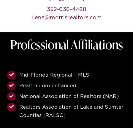
352-636-4488
Lena@morrisrealtors.com
Professional Affiliations
Mid-Florida Regional – MLS
Realtor.com enhanced
National Association of Realtors (NAR)
Realtors Association of Lake and Sumter
Counties (RALSC)