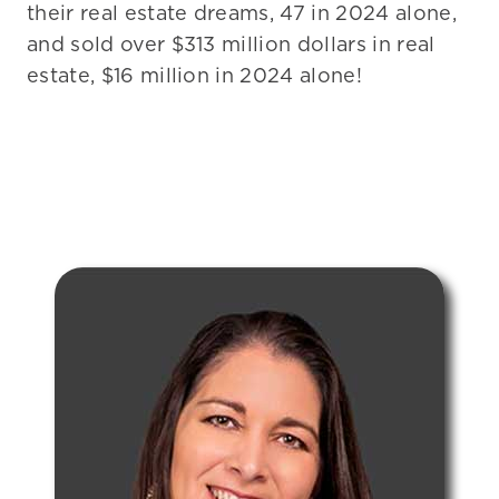
their real estate dreams, 47 in 2024 alone,
and sold over $313 million dollars in real
estate, $16 million in 2024 alone!