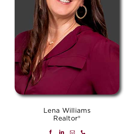
Lena Williams
Realtor®