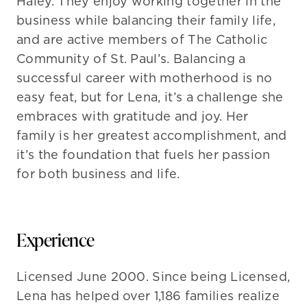
Haley. They enjoy working together in the
business while balancing their family life,
and are active members of The Catholic
Community of St. Paul’s. Balancing a
successful career with motherhood is no
easy feat, but for Lena, it’s a challenge she
embraces with gratitude and joy. Her
family is her greatest accomplishment, and
it’s the foundation that fuels her passion
for both business and life.
Experience
Licensed June 2000. Since being Licensed,
Lena has helped over 1,186 families realize