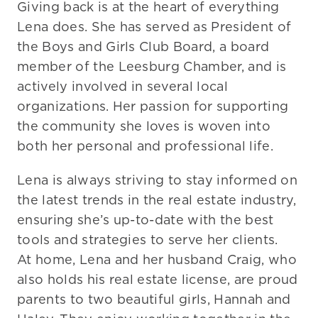
Giving back is at the heart of everything
Lena does. She has served as President of
the Boys and Girls Club Board, a board
member of the Leesburg Chamber, and is
actively involved in several local
organizations. Her passion for supporting
the community she loves is woven into
both her personal and professional life.
Lena is always striving to stay informed on
the latest trends in the real estate industry,
ensuring she’s up-to-date with the best
tools and strategies to serve her clients.
At home, Lena and her husband Craig, who
also holds his real estate license, are proud
parents to two beautiful girls, Hannah and