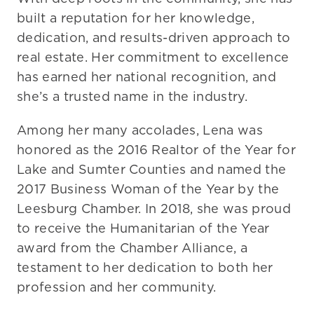
built a reputation for her knowledge,
Contact Us
dedication, and results-driven approach to
real estate. Her commitment to excellence
has earned her national recognition, and
she’s a trusted name in the industry.
Among her many accolades, Lena was
honored as the 2016 Realtor of the Year for
Lake and Sumter Counties and named the
2017 Business Woman of the Year by the
Leesburg Chamber. In 2018, she was proud
to receive the Humanitarian of the Year
award from the Chamber Alliance, a
testament to her dedication to both her
profession and her community.