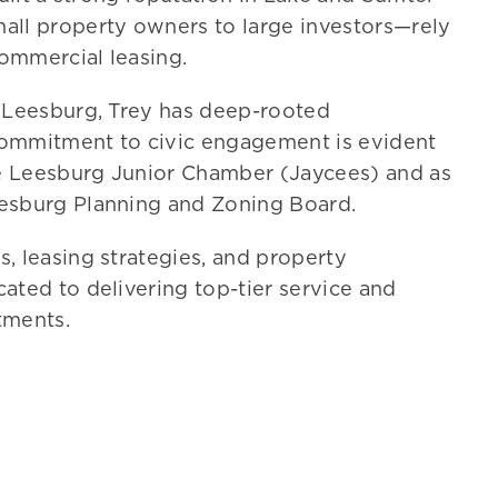
all property owners to large investors—rely
commercial leasing.
n Leesburg,
Trey
has deep-rooted
commitment to civic engagement is evident
the Leesburg Junior Chamber (Jaycees) and as
eesburg Planning and Zoning Board.
, leasing strategies, and property
cated to delivering top-tier service and
stments.