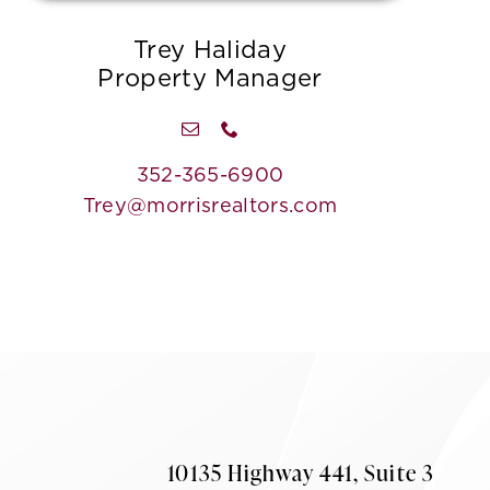
Trey Haliday
Property Manager
352-365-6900
Trey@morrisrealtors.com
10135 Highway 441, Suite 3