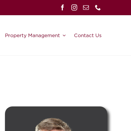
Property Management
Contact Us