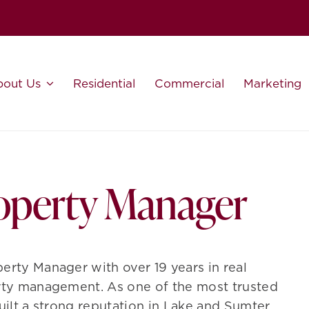
bout Us
Residential
Commercial
Marketing
roperty Manager
erty Manager with over 19 years in real
erty management. As one of the most trusted
built a strong reputation in Lake and Sumter