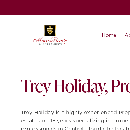
Skip
to
content
Home
A
Trey Holiday, P
Trey
Haliday is a highly experienced Prop
estate and 18 years specializing in prop
professionals in Central Florida, he has 