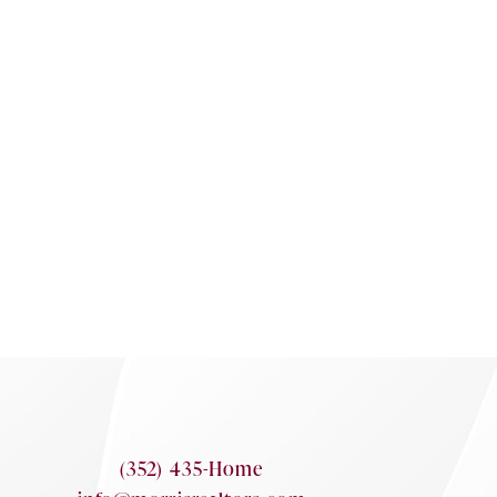
(352) 435-Home