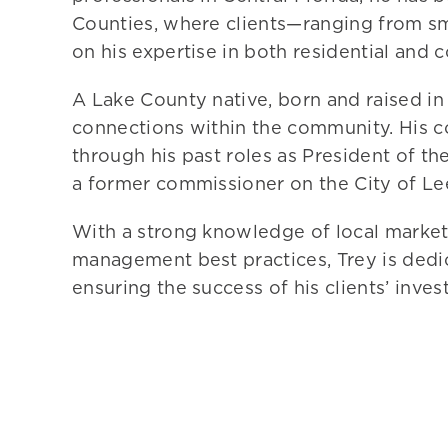
Counties, where clients—ranging from sm
on his expertise in both residential and 
A Lake County native, born and raised i
connections within the community. His 
through his past roles as President of 
a former commissioner on the City of L
With a strong knowledge of local markets
management best practices,
Trey
is dedi
ensuring the success of his clients’ inve